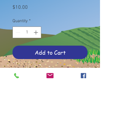
Price
$10.00
Quantity
*
Add to Cart
35 cards in a sheer bag
© 2020 by Old Women, Wine and Wisdom
Lacey, WA