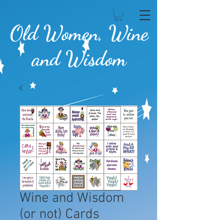
Old Women, Wine
and Wisdom
Wine and Wisdom
(or not) Cards