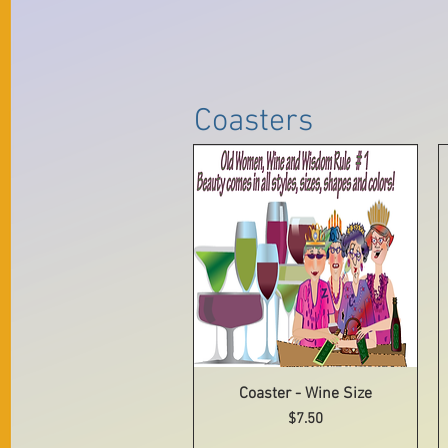
Coasters
Coaster - Wine Size
Quick View
Price
$7.50