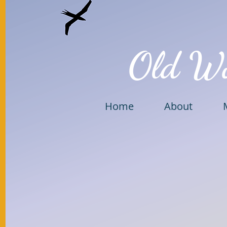
Old W
Home
About