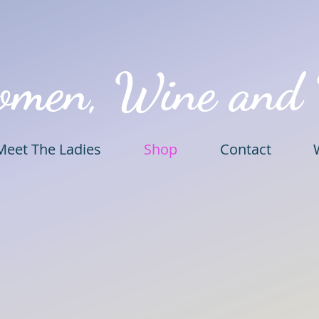
omen, Wine and
Meet The Ladies
Shop
Contact