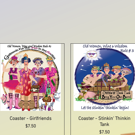
Coaster - Girlfriends
Quick View
Coaster - Stinkin' Thinkin
Quick View
Tank
Price
$7.50
Price
$7.50