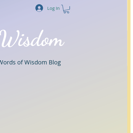
Log In
 Wisdom
Words of Wisdom Blog