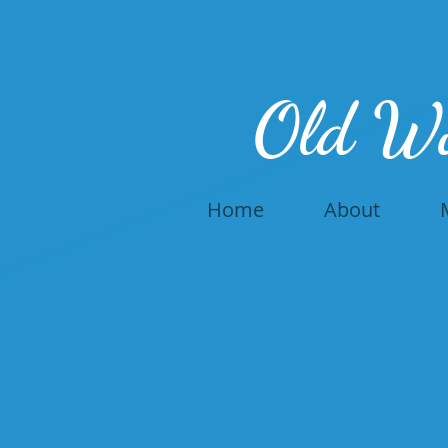
Old W
Home
About