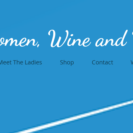
omen, Wine and
Meet The Ladies
Shop
Contact