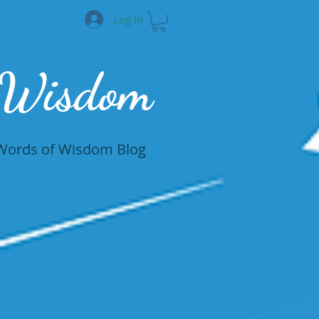
Log In
 Wisdom
Words of Wisdom Blog